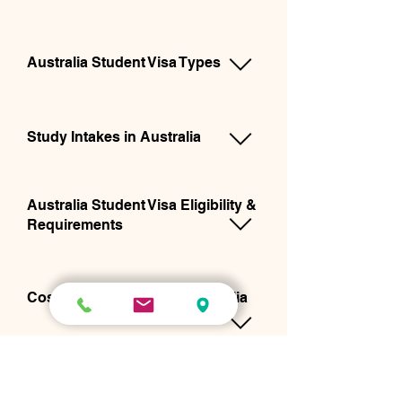
Australia Student Visa Types
Study Intakes in Australia
Australia Student Visa Eligibility &
Requirements
Cost of Studying in the Australia
Australia Student Visa