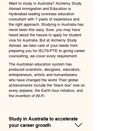
Want to study in Australia? Alchemy Study
Abroad immigration and Education is
Hyderabad leading overseas education
consultant with 7 years of experience and
the right approach. Studying in Australia has
never been this easy. Sure, you may have
heard about the hassle to apply for student
visa for Australia. But at Alchemy Study
Abroad, we take care of your needs from
preparing you for IELTS/PTE to giving career
counselling, we cover every requirement.
The Australian education system has
produced scientists, designers, educators,
entrepreneurs, artists and humanitarians
who have changed the world. Their global
achievements include the “black box” now on
every airplane, the Earth hour initiative, and
the invention of Wi-Fi.
Study in Australia to accelerate
your career growth