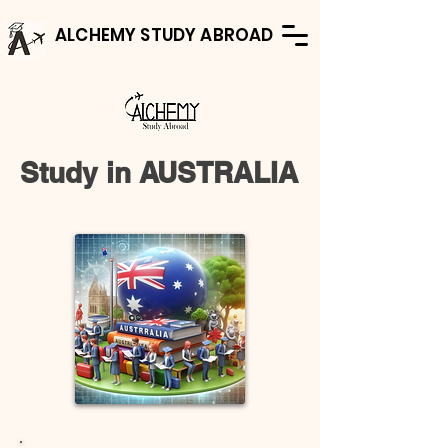
ALCHEMY STUDY ABROAD
Study in AUSTRALIA