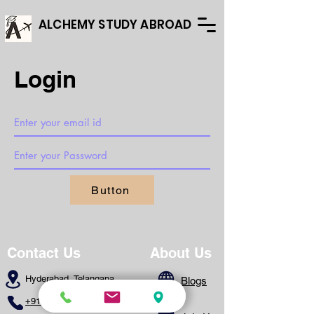
ALCHEMY STUDY ABROAD
Login
Button
Contact Us
About Us
Hyderabad, Telangana
Blogs
+91 - 8639173328