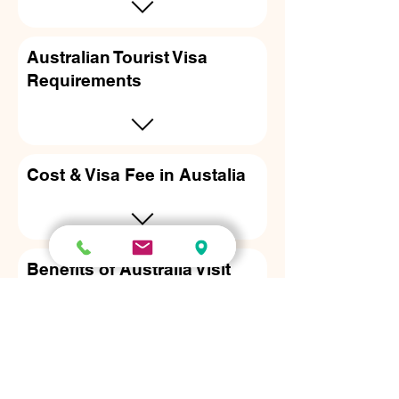
Australian Tourist Visa
Requirements
Cost & Visa Fee in Austalia
Benefits of Australia Visit
visa