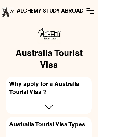
ALCHEMY STUDY ABROAD
Australia Tourist
Visa
Why apply for a Australia
Tourist Visa ?
Australia Tourist Visa Types